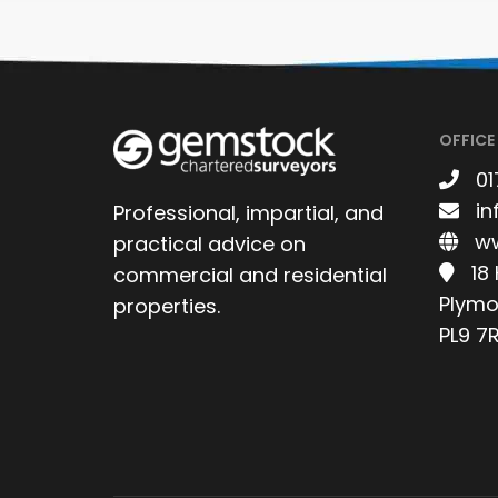
OFFICE
01
in
Professional, impartial, and
ww
practical advice on
18
commercial and residential
Plymo
properties.
PL9 7