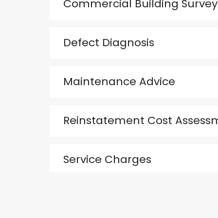
Commercial Building Survey
Defect Diagnosis
Maintenance Advice
Reinstatement Cost Assess
Service Charges