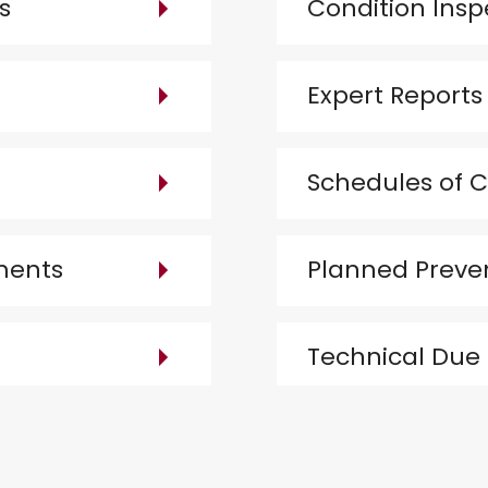
s
Condition Insp
Expert Reports
Schedules of C
ments
Planned Preve
Technical Due 