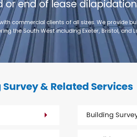
r end of lease dilapidation
with commercial clients of all sizes. We provide b
ing the South West including Exeter, Bristol, and 
 Survey & Related Services
Building Surve