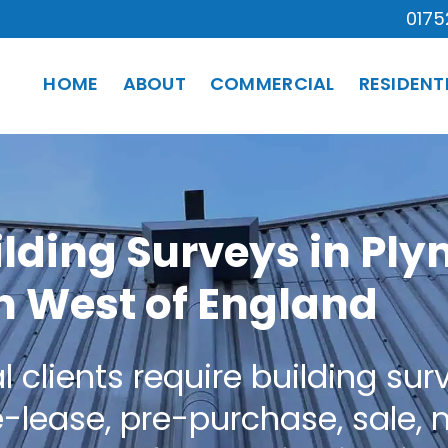
0175
HOME
ABOUT
COMMERCIAL
RESIDENT
lding Surveys in Pl
h West of England
lients require building surve
e-lease, pre-purchase, sale,