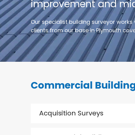
improvement and mid o
Our specialist building surveyor works 
clients from our base in Plymouth cover
Commercial Building
Acquisition Surveys