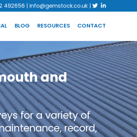
2 492656
|
info@gemstock.co.uk
|
IAL
BLOG
RESOURCES
CONTACT
ymouth and
ys for a variety of
 maintenance, record,