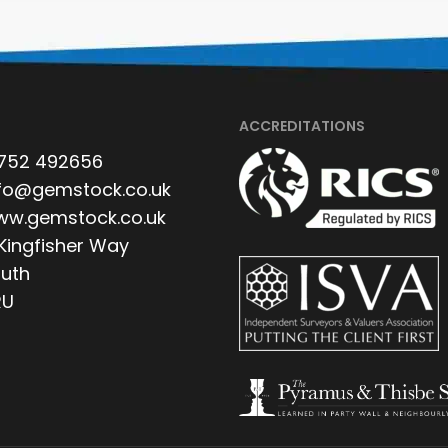
ACCREDITATIONS
752 492656
fo@gemstock.co.uk
w.gemstock.co.uk
 Kingfisher Way
uth
RU