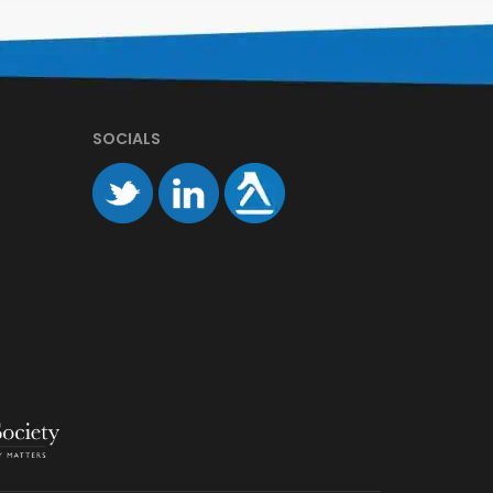
SOCIALS