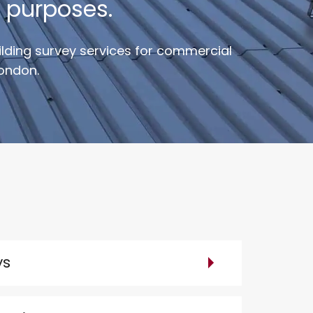
 purposes.
uilding survey services for commercial
London.
ys