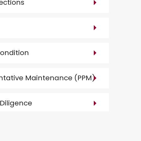
ections
ondition
ntative Maintenance (PPM)
Diligence