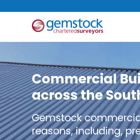
Commercial Bui
across the Sout
Gemstock commercial c
reasons, including, pr